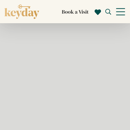
Book a Visit